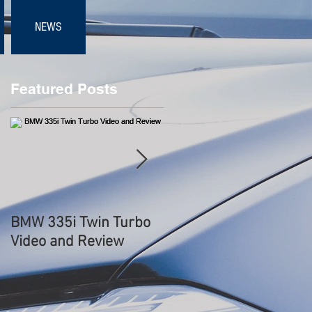
NEWS
Featured Posts
s
BMW 335i Twin Turbo
BMW 3.0 CSL
Video and Review
Hommage WORLD
DEBUT - Start Up
Sound, Rev, Overview 
Driving