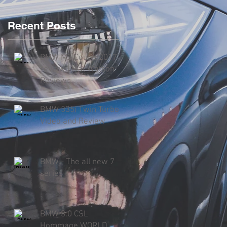
Recent Posts
BMW M2 Coupe 2017
review | Mat Watson
Reviews
BMW 335i Twin Turbo
Video and Review
BMW - The all new 7
series
BMW 3.0 CSL
Hommage WORLD