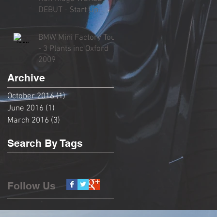
DEBUT - Start Up
Sound, Rev, Overview
& Driving
BMW Mini Factory Tour
- 3 Plants inc Oxford
2009
Archive
October 2016
(1)
1 post
June 2016
(1)
1 post
March 2016
(3)
3 posts
Search By Tags
No tags yet.
Follow Us