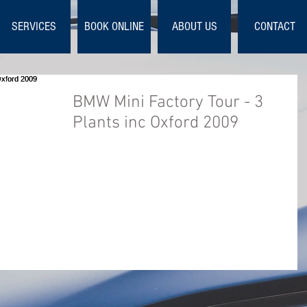
SERVICES
BOOK ONLINE
ABOUT US
CONTACT
BMW Mini Factory Tour - 3
Plants inc Oxford 2009
This is the official DVD of the 2009 build proces
for the BMW MINI models R56, R55 and R57.
Covering Hatch, Clubman and Convertible. ...