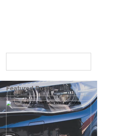
Comments
Write a comment...
Featured Posts