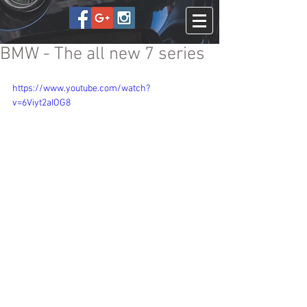
BMW - The all new 7 series
https://www.youtube.com/watch?
v=6Viyt2aIOG8
The BMW 7 Series is one of the most 
sophisticated cars currently on sale. It’s 
clear a lot of time and dedication has 
gone into its development, and it can 
now be considered a genuine rival to 
theMercedes S-Class.