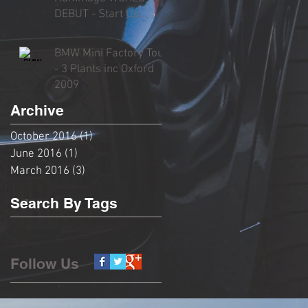
DEBUT - Start Up
Sound, Rev, Overview
& Driving
BMW Mini Factory Tour
- 3 Plants inc Oxford
2009
Archive
October 2016
(1)
1 post
June 2016
(1)
1 post
March 2016
(3)
3 posts
Search By Tags
No tags yet.
Follow Us