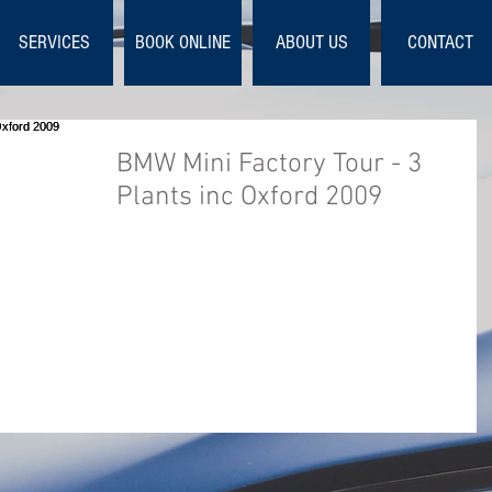
SERVICES
BOOK ONLINE
ABOUT US
CONTACT
BMW Mini Factory Tour - 3
Plants inc Oxford 2009
This is the official DVD of the 2009 build proces
for the BMW MINI models R56, R55 and R57.
Covering Hatch, Clubman and Convertible. ...