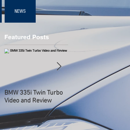
NEWS
Featured Posts
s
BMW 335i Twin Turbo
BMW 3.0 CSL
Video and Review
Hommage WORLD
DEBUT - Start Up
Sound, Rev, Overview 
Driving