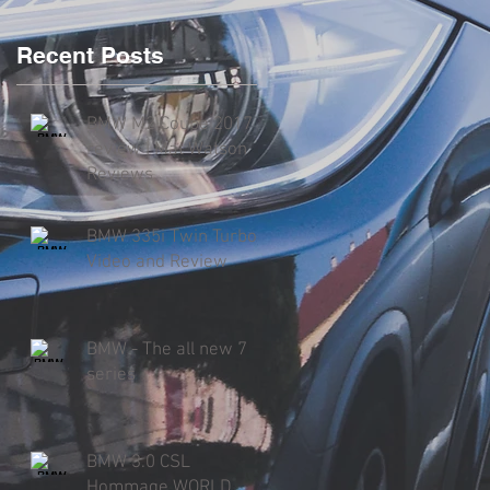
Recent Posts
BMW M2 Coupe 2017
review | Mat Watson
Reviews
BMW 335i Twin Turbo
Video and Review
BMW - The all new 7
series
BMW 3.0 CSL
Hommage WORLD